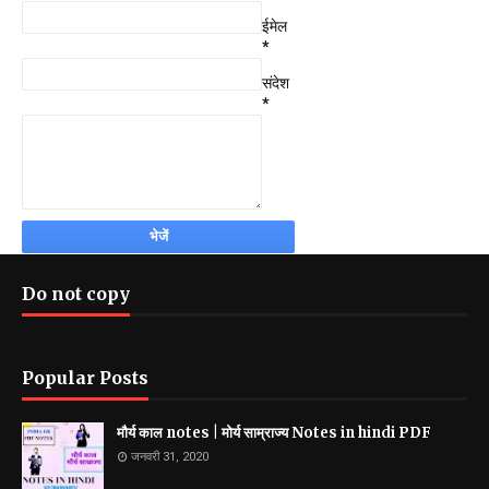
ईमेल
*
संदेश
*
Do not copy
Popular Posts
मौर्य काल notes | मोर्य साम्राज्य Notes in hindi PDF
जनवरी 31, 2020