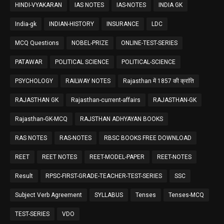
HINDI-VYAKARAN
IAS NOTES
IAS-NOTES
INDIA GK
India-gk
INDIAN-HISTORY
INSURANCE
LDC
MCQ Questions
NOBEL-PRIZE
ONLINE-TEST-SERIES
PATAWAR
POLITICAL SCIENCE
POLITICAL-SCIENCE
PSYCHOLOGY
RAILWAY NOTES
Rajasthan में 1857 की क्रांति
RAJASTHAN GK
Rajasthan-current-affairs
RAJASTHAN-GK
Rajasthan-GK-MCQ
RAJSTHAN ADHYAYAN BOOKS
RAS NOTES
RAS-NOTES
RBSC BOOKS FREE DOWNLOAD
REET
REET NOTES
REET-MODEL-PAPER
REET-NOTES
Result
RPSC-FIRST-GRADE-TEACHER-TEST-SERIES
SSC
Subject Verb Agreement
SYLLABUS
Tenses
Tenses-MCQ
TEST-SERIES
VDO