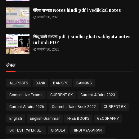
वैदिक सभ्यता Notes hindi pdf | Vedik kal notes
जनवरी 30, 2020
सिंधु घाटी सभ्यता pdf । sindhu ghati sabhyata notes
in hindi PDF
जनवरी 30, 2020
लेबल
ALL-POSTS
BANK
BANK-PO
BANKING
Competitive Exams
CURRENT GK
Current-Affairs-2023
Current-Affairs-2026
Current-affairs-Book-2022
CURRENT-GK
English
English-Grammar
FREE BOOKS
GEOGRAPHY
GK TEST PAPER SET
GRADE-I
HINDI VYAKARAN