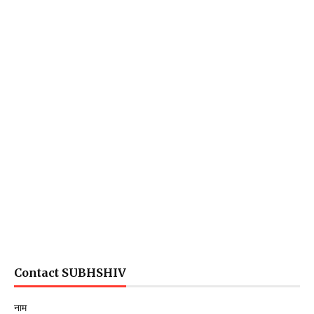
Contact SUBHSHIV
नाम