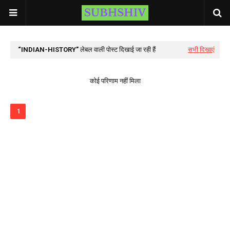
INDIAN-HISTORY
लेबल वाली पोस्ट दिखाई जा रही हैं
सभी दिखाएं
कोई परिणाम नहीं मिला
1