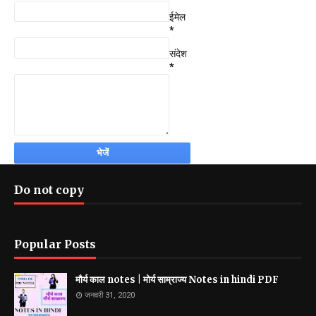
ईमेल
*
संदेश
*
Do not copy
Popular Posts
मौर्य काल notes | मोर्य साम्राज्य Notes in hindi PDF
जनवरी 31, 2020