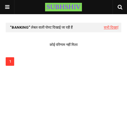
BANKING
लेबल वाली पोस्ट दिखाई जा रही हैं
सभी दिखाएं
कोई परिणाम नहीं मिला
1