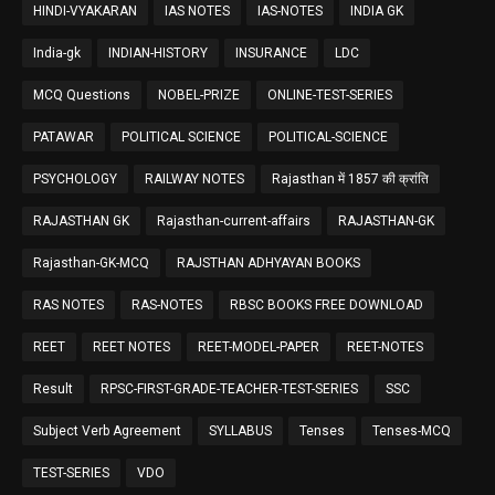
HINDI-VYAKARAN
IAS NOTES
IAS-NOTES
INDIA GK
India-gk
INDIAN-HISTORY
INSURANCE
LDC
MCQ Questions
NOBEL-PRIZE
ONLINE-TEST-SERIES
PATAWAR
POLITICAL SCIENCE
POLITICAL-SCIENCE
PSYCHOLOGY
RAILWAY NOTES
Rajasthan में 1857 की क्रांति
RAJASTHAN GK
Rajasthan-current-affairs
RAJASTHAN-GK
Rajasthan-GK-MCQ
RAJSTHAN ADHYAYAN BOOKS
RAS NOTES
RAS-NOTES
RBSC BOOKS FREE DOWNLOAD
REET
REET NOTES
REET-MODEL-PAPER
REET-NOTES
Result
RPSC-FIRST-GRADE-TEACHER-TEST-SERIES
SSC
Subject Verb Agreement
SYLLABUS
Tenses
Tenses-MCQ
TEST-SERIES
VDO