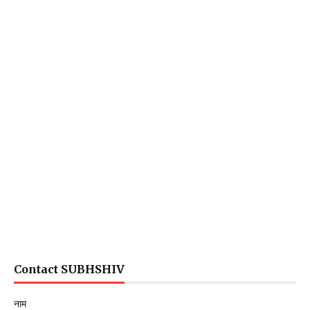
Contact SUBHSHIV
नाम