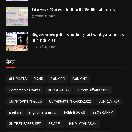
वैदिक सभ्यता Notes hindi pdf | Vedik kal notes
जनवरी 30, 2020
सिंधु घाटी सभ्यता pdf । sindhu ghati sabhyata notes
in hindi PDF
जनवरी 30, 2020
लेबल
ALL-POSTS
BANK
BANK-PO
BANKING
Competitive Exams
CURRENT GK
Current-Affairs-2023
Current-Affairs-2026
Current-affairs-Book-2022
CURRENT-GK
English
English-Grammar
FREE BOOKS
GEOGRAPHY
GK TEST PAPER SET
GRADE-I
HINDI VYAKARAN