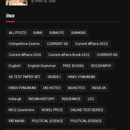
जनवरी 30, 2020
लेबल
ALL-POSTS
BANK
BANK-PO
BANKING
Competitive Exams
CURRENT GK
Current-Affairs-2023
Current-Affairs-2026
Current-affairs-Book-2022
CURRENT-GK
English
English-Grammar
FREE BOOKS
GEOGRAPHY
GK TEST PAPER SET
GRADE-I
HINDI VYAKARAN
HINDI-VYAKARAN
IAS NOTES
IAS-NOTES
INDIA GK
India-gk
INDIAN-HISTORY
INSURANCE
LDC
MCQ Questions
NOBEL-PRIZE
ONLINE-TEST-SERIES
PATAWAR
POLITICAL SCIENCE
POLITICAL-SCIENCE