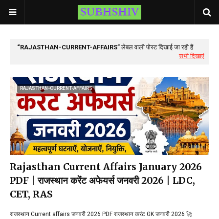
RAJASTHAN-CURRENT-AFFAIRS
लेबल वाली पोस्ट दिखाई जा रही हैं
सभी दिखाएं
RAJASTHAN-CURRENT-AFFAIRS
Rajasthan Current Affairs January 2026
PDF | राजस्थान करेंट अफेयर्स जनवरी 2026 | LDC,
CET, RAS
राजस्थान Current affairs जनवरी 2026 PDF राजस्थान करंट GK जनवरी 2026 🚀