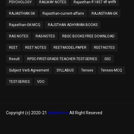
PSYCHOLOGY
RAILWAY NOTES
Rajasthan में 1857 की क्रांति
RAJASTHAN GK
Rajasthan-current-affairs
RAJASTHAN-GK
Rajasthan-GK-MCQ
RAJSTHAN ADHYAYAN BOOKS
RAS NOTES
RAS-NOTES
RBSC BOOKS FREE DOWNLOAD
REET
REET NOTES
REET-MODEL-PAPER
REET-NOTES
Result
RPSC-FIRST-GRADE-TEACHER-TEST-SERIES
SSC
Subject Verb Agreement
SYLLABUS
Tenses
Tenses-MCQ
TEST-SERIES
VDO
Copyright (c) 2020-21
subhshiv.in
All Right Reseved
Home
About
Contact Us