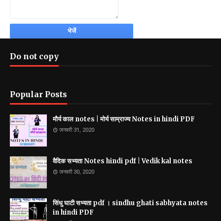
Do not copy
Popular Posts
मौर्य काल notes | मोर्य साम्राज्य Notes in hindi PDF
जनवरी 31, 2020
वैदिक सभ्यता Notes hindi pdf | Vedik kal notes
जनवरी 30, 2020
सिंधु घाटी सभ्यता pdf । sindhu ghati sabhyata notes
in hindi PDF