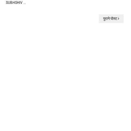
SUBHSHIV …
पुराने पोस्ट