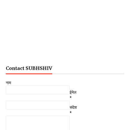
Contact SUBHSHIV
नाम
ईमेल
*
संदेश
*