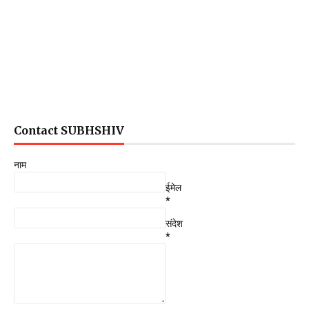
Contact SUBHSHIV
नाम
ईमेल
*
संदेश
*