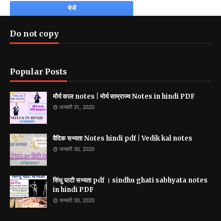
Do not copy
Popular Posts
मौर्य काल notes | मोर्य साम्राज्य Notes in hindi PDF
जनवरी 31, 2020
वैदिक सभ्यता Notes hindi pdf | Vedik kal notes
जनवरी 30, 2020
सिंधु घाटी सभ्यता pdf । sindhu ghati sabhyata notes
in hindi PDF
जनवरी 30, 2020