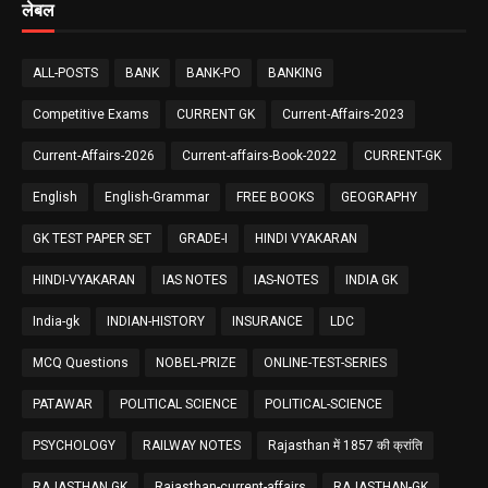
लेबल
ALL-POSTS
BANK
BANK-PO
BANKING
Competitive Exams
CURRENT GK
Current-Affairs-2023
Current-Affairs-2026
Current-affairs-Book-2022
CURRENT-GK
English
English-Grammar
FREE BOOKS
GEOGRAPHY
GK TEST PAPER SET
GRADE-I
HINDI VYAKARAN
HINDI-VYAKARAN
IAS NOTES
IAS-NOTES
INDIA GK
India-gk
INDIAN-HISTORY
INSURANCE
LDC
MCQ Questions
NOBEL-PRIZE
ONLINE-TEST-SERIES
PATAWAR
POLITICAL SCIENCE
POLITICAL-SCIENCE
PSYCHOLOGY
RAILWAY NOTES
Rajasthan में 1857 की क्रांति
RAJASTHAN GK
Rajasthan-current-affairs
RAJASTHAN-GK