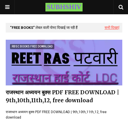
FREE BOOKS
लेबल वाली पोस्ट दिखाई जा रही हैं
सभी दिखाएं
RBSC BOOKS FREE DOWNLOAD
राजस्थान अध्ययन बुक्स PDF FREE DOWNLOAD |
9th,10th,11th,12, free download
राजस्थान अध्ययन बुक्स PDF FREE DOWNLOAD | 9th,10th,11th,12, free
download