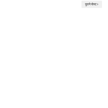
पुराने पोस्ट