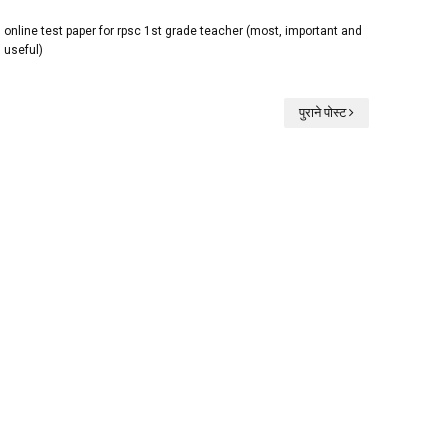
online test paper for rpsc 1st grade teacher (most, important and
useful)
पुराने पोस्ट