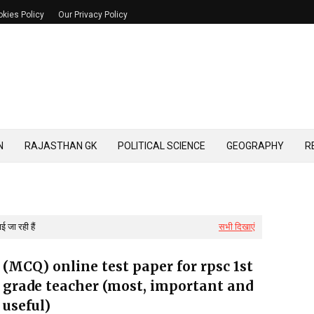
kies Policy
Our Privacy Policy
N
RAJASTHAN GK
POLITICAL SCIENCE
GEOGRAPHY
R
 जा रही हैं
सभी दिखाएं
(MCQ) online test paper for rpsc 1st
grade teacher (most, important and
useful)