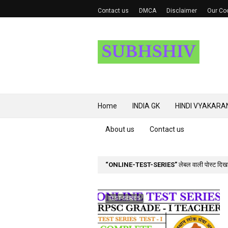
Contact us
DMCA
Disclaimer
Our Coo
Home
INDIA GK
HINDI VYAKARA
About us
Contact us
ONLINE-TEST-SERIES
लेबल वाली पोस्ट दिखाई
TEST-SERIES