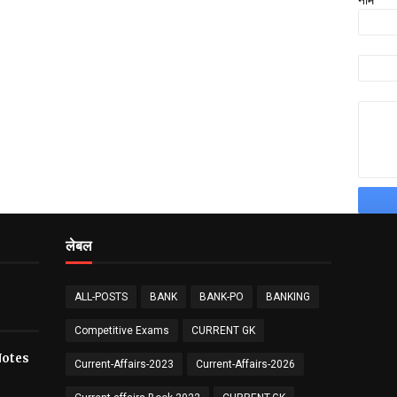
नाम
लेबल
ALL-POSTS
BANK
BANK-PO
BANKING
Competitive Exams
CURRENT GK
य Notes
Current-Affairs-2023
Current-Affairs-2026