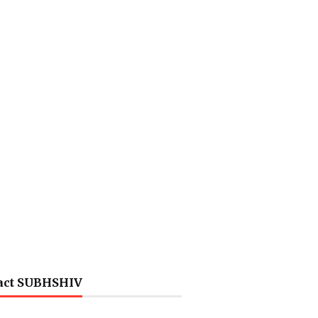
act SUBHSHIV