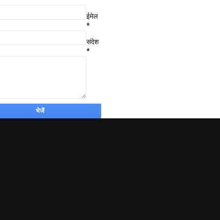
ईमेल
*
संदेश
*