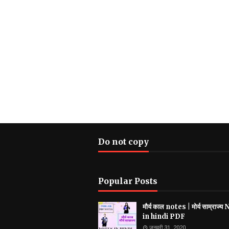
Do not copy
Popular Posts
मौर्य काल notes | मोर्य साम्राज्
in hindi PDF
जनवरी 31, 2020