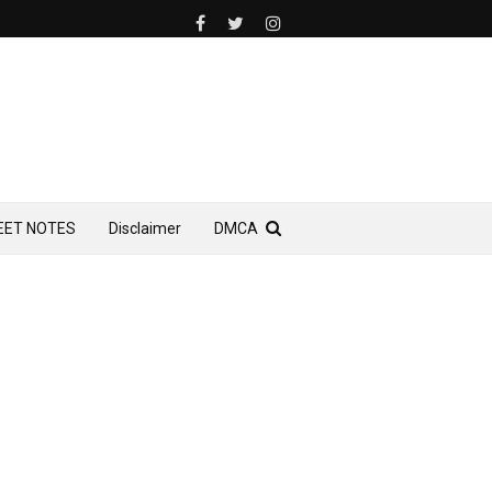
EET NOTES
Disclaimer
DMCA