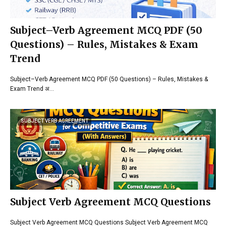
Subject–Verb Agreement MCQ PDF (50
Questions) – Rules, Mistakes & Exam
Trend
Subject–Verb Agreement MCQ PDF (50 Questions) – Rules, Mistakes &
Exam Trend अ…
SUBJECT VERB AGREEMENT
Subject Verb Agreement MCQ Questions
Subject Verb Agreement MCQ Questions Subject Verb Agreement MCQ