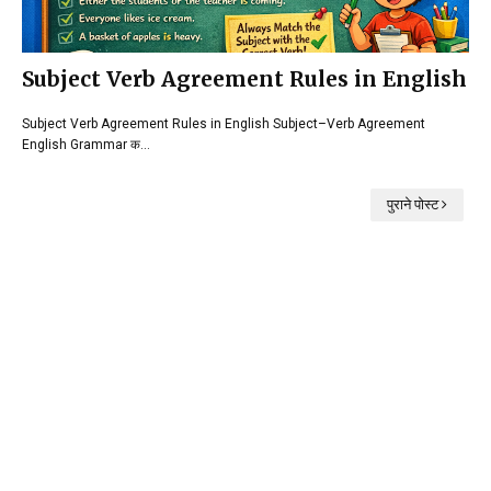
Subject Verb Agreement Rules in English
Subject Verb Agreement Rules in English Subject–Verb Agreement
English Grammar क…
पुराने पोस्ट