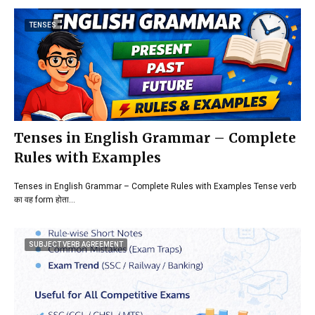
TENSES
Tenses in English Grammar – Complete
Rules with Examples
Tenses in English Grammar – Complete Rules with Examples Tense verb
का वह form होता…
SUBJECT VERB AGREEMENT