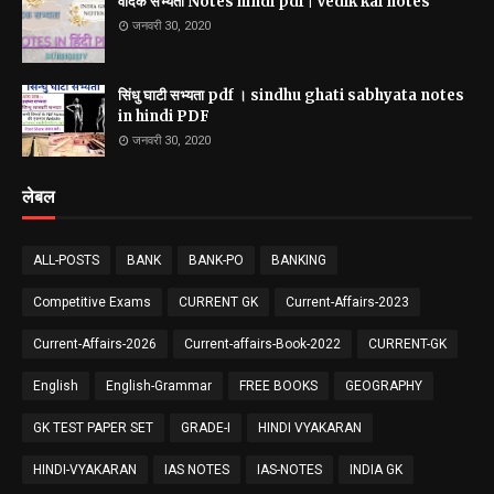
वैदिक सभ्यता Notes hindi pdf | Vedik kal notes
जनवरी 30, 2020
सिंधु घाटी सभ्यता pdf । sindhu ghati sabhyata notes
in hindi PDF
जनवरी 30, 2020
लेबल
ALL-POSTS
BANK
BANK-PO
BANKING
Competitive Exams
CURRENT GK
Current-Affairs-2023
Current-Affairs-2026
Current-affairs-Book-2022
CURRENT-GK
English
English-Grammar
FREE BOOKS
GEOGRAPHY
GK TEST PAPER SET
GRADE-I
HINDI VYAKARAN
HINDI-VYAKARAN
IAS NOTES
IAS-NOTES
INDIA GK