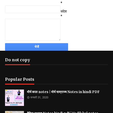
*
संदेश
*
Do not copy
Popular Posts
मौर्य काल notes | मोर्य साम्राज्य Notes in hindi PDF
जनवरी 31, 2020