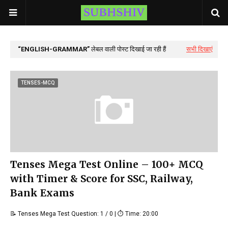
ENGLISH-GRAMMAR
लेबल वाली पोस्ट दिखाई जा रही हैं
सभी दिखाएं
TENSES-MCQ
Tenses Mega Test Online – 100+ MCQ
with Timer & Score for SSC, Railway,
Bank Exams
📝 Tenses Mega Test Question: 1 / 0 | ⏱ Time: 20:00