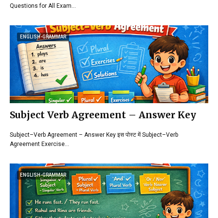
Questions for All Exam…
ENGLISH-GRAMMAR
Subject Verb Agreement – Answer Key
Subject–Verb Agreement – Answer Key इस पोस्ट में Subject–Verb
Agreement Exercise…
ENGLISH-GRAMMAR