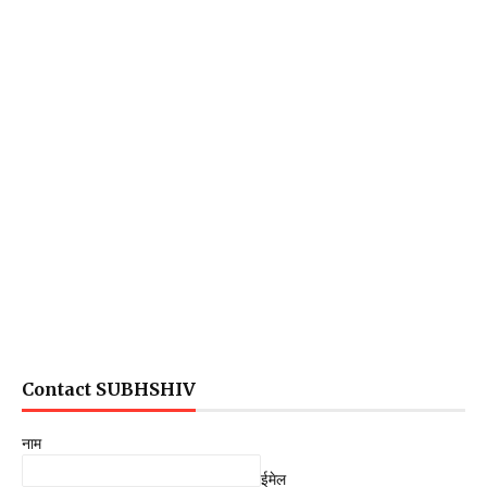
Contact SUBHSHIV
नाम
ईमेल