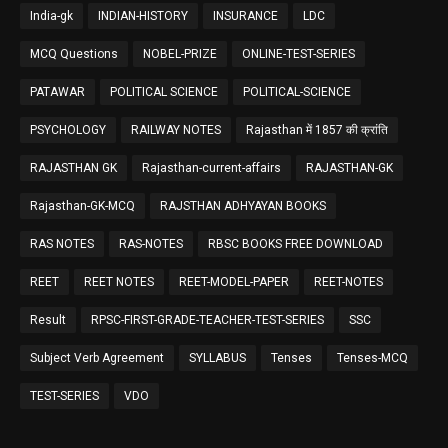
India-gk
INDIAN-HISTORY
INSURANCE
LDC
MCQ Questions
NOBEL-PRIZE
ONLINE-TEST-SERIES
PATAWAR
POLITICAL SCIENCE
POLITICAL-SCIENCE
PSYCHOLOGY
RAILWAY NOTES
Rajasthan में 1857 की क्रांति
RAJASTHAN GK
Rajasthan-current-affairs
RAJASTHAN-GK
Rajasthan-GK-MCQ
RAJSTHAN ADHYAYAN BOOKS
RAS NOTES
RAS-NOTES
RBSC BOOKS FREE DOWNLOAD
REET
REET NOTES
REET-MODEL-PAPER
REET-NOTES
Result
RPSC-FIRST-GRADE-TEACHER-TEST-SERIES
SSC
Subject Verb Agreement
SYLLABUS
Tenses
Tenses-MCQ
TEST-SERIES
VDO