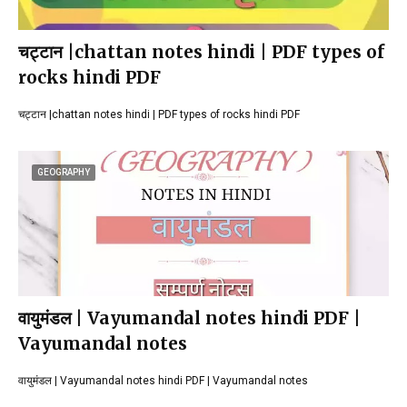
चट्टान |chattan notes hindi | PDF types of
rocks hindi PDF
चट्टान |chattan notes hindi | PDF types of rocks hindi PDF
GEOGRAPHY
वायुमंडल | Vayumandal notes hindi PDF |
Vayumandal notes
वायुमंडल | Vayumandal notes hindi PDF | Vayumandal notes