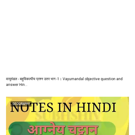
वायुमंडल - बहुविकल्पीय प्रश्न उतर भाग -1। Vayumandal objective question and
answer Hin…
GEOGRAPHY