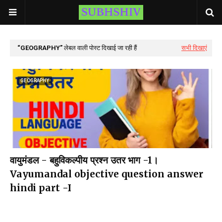
GEOGRAPHY
लेबल वाली पोस्ट दिखाई जा रही हैं
सभी दिखाएं
GEOGRAPHY
वायुमंडल - बहुविकल्पीय प्रश्न उतर भाग -1।
Vayumandal objective question answer
hindi part -I