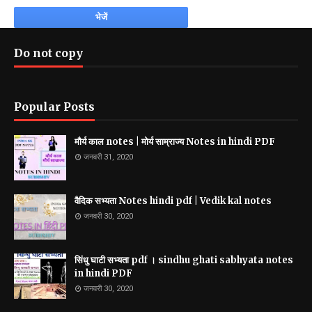
Do not copy
Popular Posts
मौर्य काल notes | मोर्य साम्राज्य Notes in hindi PDF
जनवरी 31, 2020
वैदिक सभ्यता Notes hindi pdf | Vedik kal notes
जनवरी 30, 2020
सिंधु घाटी सभ्यता pdf । sindhu ghati sabhyata notes
in hindi PDF
जनवरी 30, 2020