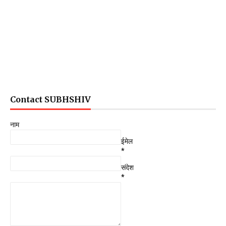
Contact SUBHSHIV
नाम
ईमेल
*
संदेश
*