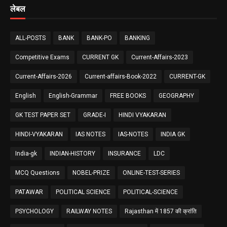
लेबल
ALL-POSTS
BANK
BANK-PO
BANKING
Competitive Exams
CURRENT GK
Current-Affairs-2023
Current-Affairs-2026
Current-affairs-Book-2022
CURRENT-GK
English
English-Grammar
FREE BOOKS
GEOGRAPHY
GK TEST PAPER SET
GRADE-I
HINDI VYAKARAN
HINDI-VYAKARAN
IAS NOTES
IAS-NOTES
INDIA GK
India-gk
INDIAN-HISTORY
INSURANCE
LDC
MCQ Questions
NOBEL-PRIZE
ONLINE-TEST-SERIES
PATAWAR
POLITICAL SCIENCE
POLITICAL-SCIENCE
PSYCHOLOGY
RAILWAY NOTES
Rajasthan में 1857 की क्रांति